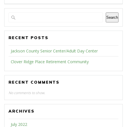
Search
RECENT POSTS
Jackson County Senior Center/Adult Day Center
Clover Ridge Place Retirement Community
RECENT COMMENTS
No comments to show.
ARCHIVES
July 2022