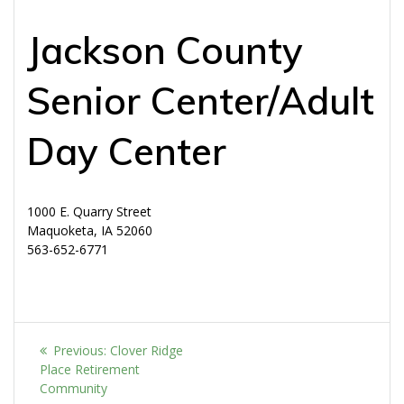
Jackson County
Senior Center/Adult
Day Center
1000 E. Quarry Street
Maquoketa, IA 52060
563-652-6771
Post
Previous
Previous:
Clover Ridge
navigation
post:
Place Retirement
Community