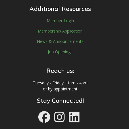
Additional Resources
Member Login
Membership Application
News & Announcements
Job Openings
Reach us:
Tuesday - Friday 11am - 4pm
or by appointment
Stay Connected!