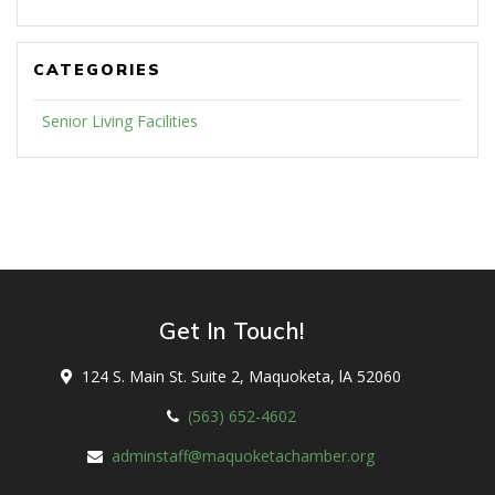
CATEGORIES
Senior Living Facilities
Get In Touch!
124 S. Main St. Suite 2, Maquoketa, lA 52060
(563) 652-4602
adminstaff@maquoketachamber.org