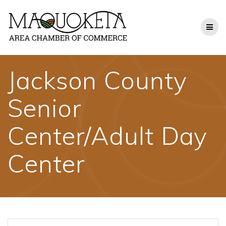
Skip
to
content
Jackson County
Senior
Center/Adult Day
Center